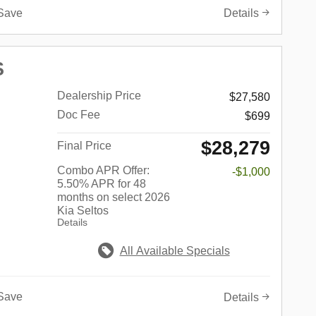
Save
Details
S
Dealership Price
$27,580
Doc Fee
$699
$28,279
Final Price
Combo APR Offer:
-$1,000
5.50% APR for 48
months on select 2026
Kia Seltos
Details
All Available Specials
Save
Details