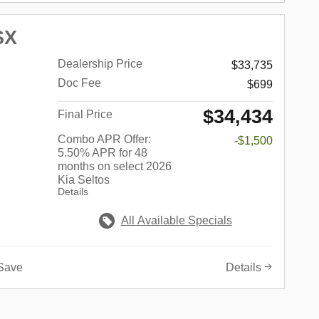
SX
Dealership Price
$33,735
Doc Fee
$699
$34,434
Final Price
Combo APR Offer:
-$1,500
5.50% APR for 48
months on select 2026
Kia Seltos
Details
All Available Specials
Save
Details