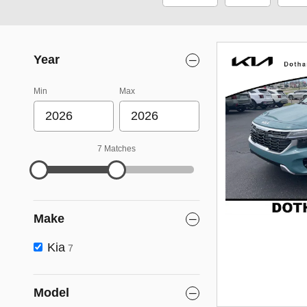
Year
Min
Max
7 Matches
Make
Kia
7
Model