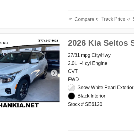
Track Price
Compare
2026 Kia Seltos 
27/31 mpg City/Hwy
2.0L I-4 cyl Engine
CVT
FWD
Snow White Pearl Exterior
Black Interior
Stock # SE6120