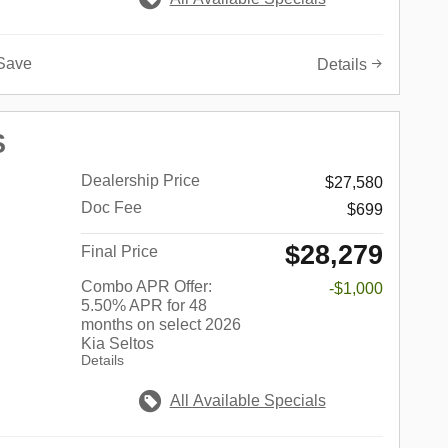
Save
Details
S
Dealership Price
$27,580
Doc Fee
$699
$28,279
Final Price
Combo APR Offer:
-$1,000
5.50% APR for 48
months on select 2026
Kia Seltos
Details
All Available Specials