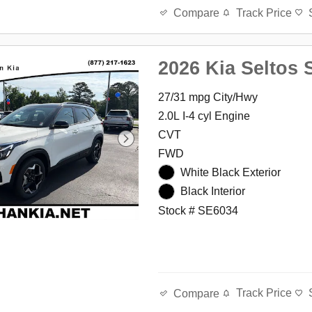
Track Price
Compare
2026 Kia Seltos 
27/31 mpg City/Hwy
2.0L I-4 cyl Engine
CVT
FWD
White Black Exterior
Black Interior
Stock # SE6034
Track Price
Compare