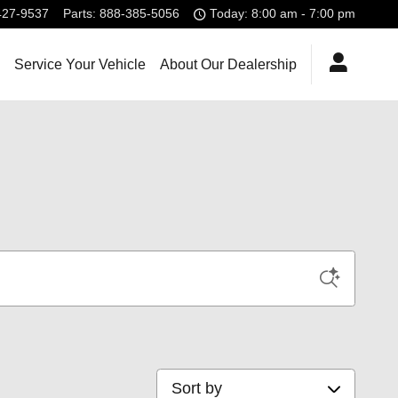
427-9537
Parts
:
888-385-5056
Today: 8:00 am - 7:00 pm
Service Your Vehicle
About Our Dealership
Sort by