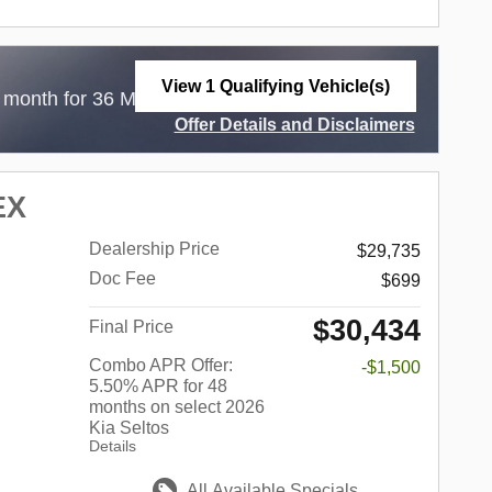
View 1 Qualifying Vehicle(s)
$
 month for 36 Months with
3,999 Due at Lease
open in same tab
Offer Details and Disclaimers
Open Incentive Modal
EX
Dealership Price
$29,735
Doc Fee
$699
$30,434
Final Price
Combo APR Offer:
-$1,500
5.50% APR for 48
months on select 2026
Kia Seltos
Details
All Available Specials