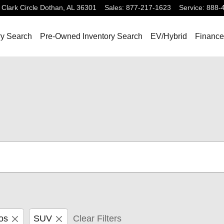
Clark Circle
Dothan
,
AL
36301
Sales
:
877-217-1623
Service
:
888-
ry Search
Pre-Owned Inventory Search
EV/Hybrid
Finance
os
SUV
Clear Filters