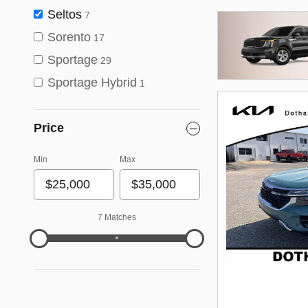
Seltos
7
Sorento
17
Sportage
29
Sportage Hybrid
1
Price
Min
Max
7 Matches