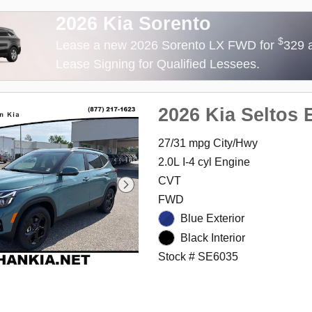
2026 Kia Sorento
$
Lease a new 2026 Sorento LX FWD for
329 
Lease Signing for Qualified Lessees.
2026 Kia Seltos 
27/31 mpg City/Hwy
2.0L I-4 cyl Engine
CVT
FWD
Blue Exterior
Black Interior
Stock # SE6035