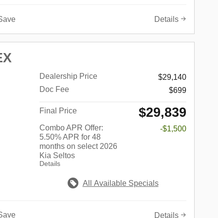
Save
Details
EX
Dealership Price
$29,140
Doc Fee
$699
$29,839
Final Price
Combo APR Offer:
-$1,500
5.50% APR for 48
months on select 2026
Kia Seltos
Details
All Available Specials
Save
Details