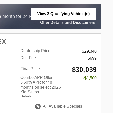
View 3 Qualifying Vehicle(s)
$
a month for 24 Months with
3,999 Due at
open in same tab
Offer Details and Disclaimers
Open Incentive Modal
EX
Dealership Price
$29,340
Doc Fee
$699
$30,039
Final Price
Combo APR Offer:
-$1,500
5.50% APR for 48
months on select 2026
Kia Seltos
Details
All Available Specials