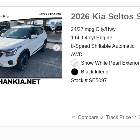
2026 Kia Seltos 
24/27 mpg City/Hwy
1.6L I-4 cyl Engine
8-Speed Shiftable Automatic
AWD
Snow White Pearl Exterior
Black Interior
Stock # SE5097
Track Price
Compare