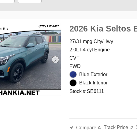
2026 Kia Seltos 
27/31 mpg City/Hwy
2.0L I-4 cyl Engine
CVT
FWD
Blue Exterior
Black Interior
Stock # SE6111
Track Price
Compare