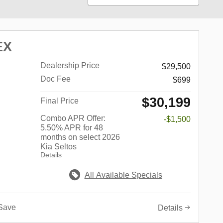
EX
Dealership Price
$29,500
Doc Fee
$699
$30,199
Final Price
Combo APR Offer:
-$1,500
5.50% APR for 48
months on select 2026
Kia Seltos
Details
All Available Specials
Save
Details