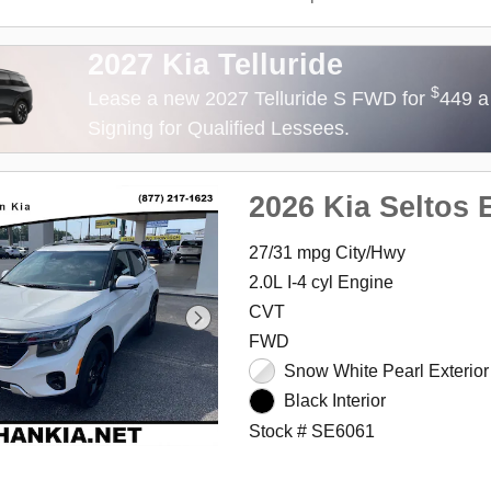
2027 Kia Telluride
$
Lease a new 2027 Telluride S FWD for
449 a
Signing for Qualified Lessees.
2026 Kia Seltos 
27/31 mpg City/Hwy
2.0L I-4 cyl Engine
CVT
FWD
Snow White Pearl Exterior
Black Interior
Stock # SE6061