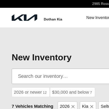
Skip to main content
2985 Ross 
New Invento
Dothan Kia
New Inventory
2026 or newer
$30,000 and below
12
7
7 Vehicles Matching
2026
Kia
Selt