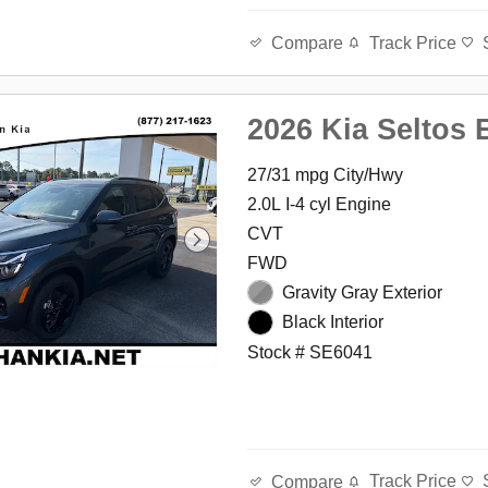
Track Price
Compare
2026 Kia Seltos 
27/31 mpg City/Hwy
2.0L I-4 cyl Engine
CVT
FWD
Gravity Gray Exterior
Black Interior
Stock # SE6041
Track Price
Compare