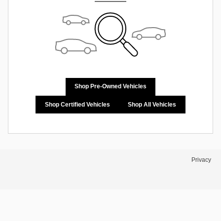
Shop Pre-Owned Vehicles
Shop Certified Vehicles
Shop All Vehicles
Privacy