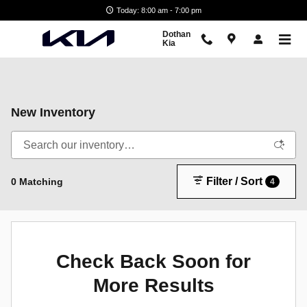
Skip to main content
Today: 8:00 am - 7:00 pm
Dothan
Kia
New Inventory
Filter / Sort
0 Matching
4
Check Back Soon for
More Results