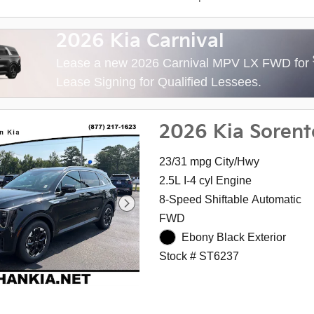
2026 Kia Carnival
Lease a new 2026 Carnival MPV LX FWD for
Lease Signing for Qualified Lessees.
2026 Kia Sorent
23/31 mpg City/Hwy
2.5L I-4 cyl Engine
8-Speed Shiftable Automatic
FWD
Ebony Black Exterior
Stock # ST6237