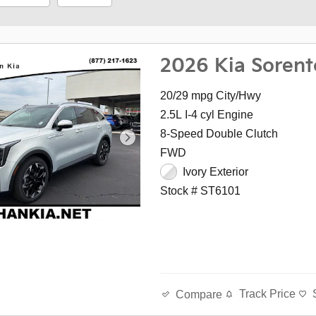
2026 Kia Sorent
20/29 mpg City/Hwy
2.5L I-4 cyl Engine
8-Speed Double Clutch
FWD
Ivory Exterior
Stock # ST6101
Track Price
Compare