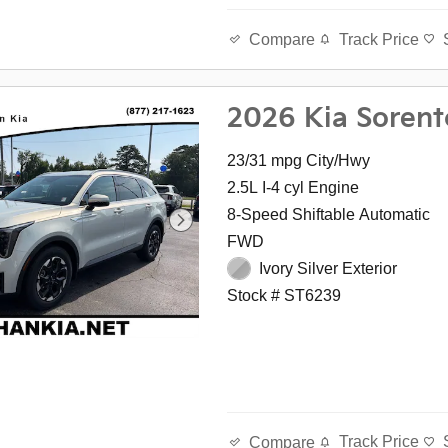
Track Price
Compare
2026 Kia Sorent
23/31 mpg City/Hwy
2.5L I-4 cyl Engine
8-Speed Shiftable Automatic
FWD
Ivory Silver Exterior
Stock # ST6239
Track Price
Compare