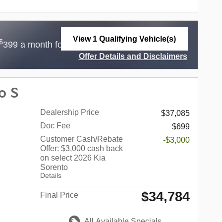
View 1 Qualifying Vehicle(s)
$
$
399 a month for 36 Months with
3,999 Due at
open in same tab
Offer Details and Disclaimers
Open Incentive Modal
o S
Dealership Price
$37,085
Doc Fee
$699
Customer Cash/Rebate
-$3,000
Offer: $3,000 cash back
on select 2026 Kia
Sorento
Details
$34,784
Final Price
All Available Specials