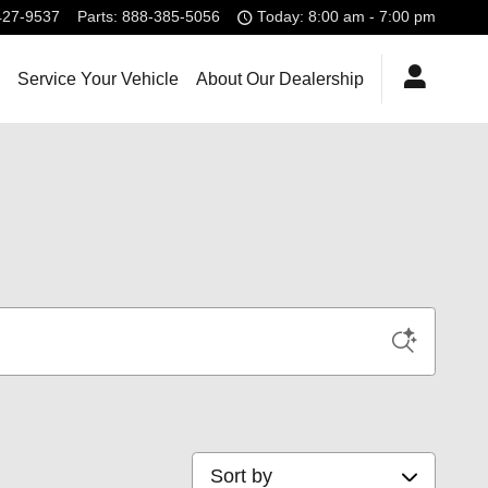
427-9537
Parts
:
888-385-5056
Today: 8:00 am - 7:00 pm
Service Your Vehicle
About Our Dealership
Sort by