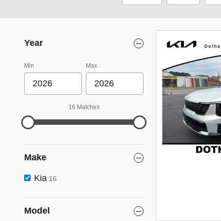
Year
Min
Max
16 Matches
Make
Kia
16
Model