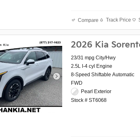
Track Price
Compare
2026 Kia Sorent
23/31 mpg City/Hwy
2.5L I-4 cyl Engine
8-Speed Shiftable Automatic
FWD
Pearl Exterior
Stock # ST6068