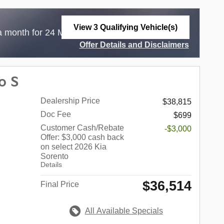
View 3 Qualifying Vehicle(s)
$
a month for 24 Months with
3,999 Due at
open in same tab
Offer Details and Disclaimers
Open Incentive Modal
o S
Dealership Price
$38,815
Doc Fee
$699
Customer Cash/Rebate
-$3,000
Offer: $3,000 cash back
on select 2026 Kia
Sorento
Details
$36,514
Final Price
All Available Specials