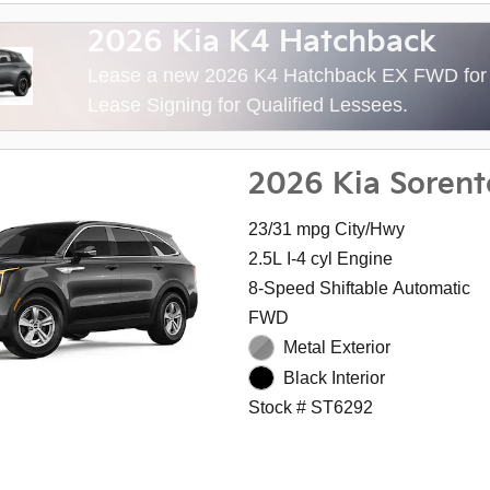
2026 Kia K4 Hatchback
Lease a new 2026 K4 Hatchback EX FWD fo
Lease Signing for Qualified Lessees.
2026 Kia Sorent
23/31 mpg City/Hwy
2.5L I-4 cyl Engine
8-Speed Shiftable Automatic
FWD
Metal Exterior
Black Interior
Stock # ST6292