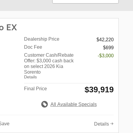
o EX
Dealership Price
$42,220
Doc Fee
$699
Customer Cash/Rebate
-$3,000
Offer: $3,000 cash back
on select 2026 Kia
Sorento
Details
$39,919
Final Price
All Available Specials
Save
Details