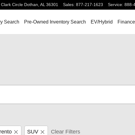
Clark Circle
Dothan
,
AL
36301
Sales
:
877-217-1623
Service
:
888-
ry Search
Pre-Owned Inventory Search
EV/Hybrid
Finance
rento
SUV
Clear Filters