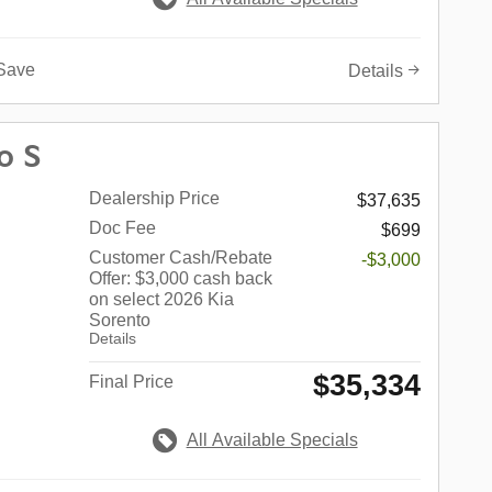
Save
Details
o S
Dealership Price
$37,635
Doc Fee
$699
Customer Cash/Rebate
-$3,000
Offer: $3,000 cash back
on select 2026 Kia
Sorento
Details
$35,334
Final Price
All Available Specials