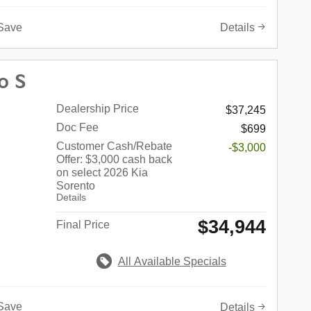
Save
Details
o S
Dealership Price
$37,245
Doc Fee
$699
Customer Cash/Rebate
-$3,000
Offer: $3,000 cash back
on select 2026 Kia
Sorento
Details
$34,944
Final Price
All Available Specials
Save
Details