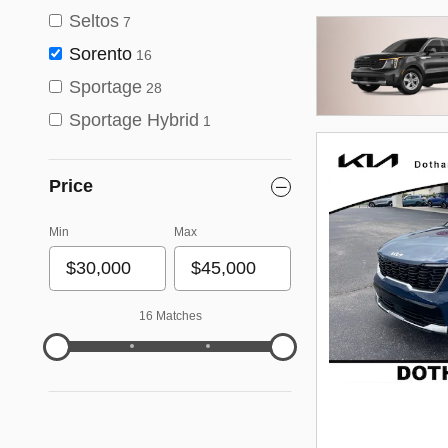
Seltos
7
Sorento
16
Sportage
28
Sportage Hybrid
1
Price
Min
Max
16 Matches