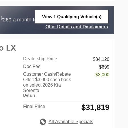
View 1 Qualifying Vehicle(s)
$
$
r
269 a month for 36 Months with
3,499 Due at
open in same tab
Offer Details and Disclaimers
Open Incentive Modal
o LX
Dealership Price
$34,120
Doc Fee
$699
Customer Cash/Rebate
-$3,000
Offer: $3,000 cash back
on select 2026 Kia
Sorento
Details
$31,819
Final Price
All Available Specials