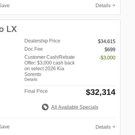
Save
Details
o LX
Dealership Price
$34,615
Doc Fee
$699
Customer Cash/Rebate
-$3,000
Offer: $3,000 cash back
on select 2026 Kia
Sorento
Details
$32,314
Final Price
All Available Specials
Save
Details