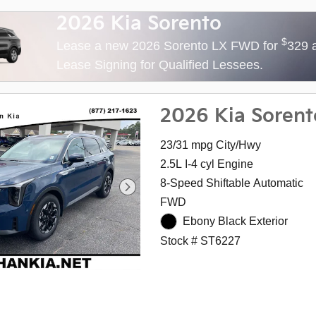
2026 Kia Sorento
$
Lease a new 2026 Sorento LX FWD for
329 
Lease Signing for Qualified Lessees.
2026 Kia Sorent
23/31 mpg City/Hwy
2.5L I-4 cyl Engine
8-Speed Shiftable Automatic
FWD
Ebony Black Exterior
Stock # ST6227