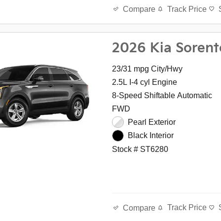
Track Price
Compare
2026 Kia Sorent
23/31 mpg City/Hwy
2.5L I-4 cyl Engine
8-Speed Shiftable Automatic
FWD
Pearl Exterior
Black Interior
Stock # ST6280
Track Price
Compare