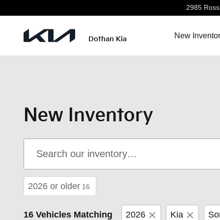
Skip to main content
2985 Ross 
New Invento
Dothan Kia
New Inventory
2026 or older
16
16 Vehicles Matching
2026
Kia
So