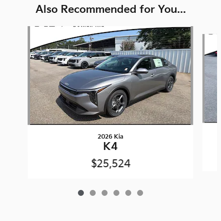
Also Recommended for You...
Slide 1 of 6
2026 Kia
K4
$25,524