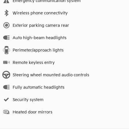
Emergency communication system
Wireless phone connectivity
Exterior parking camera rear
Auto high-beam headlights
Perimeter/approach lights
Remote keyless entry
Steering wheel mounted audio controls
Fully automatic headlights
Security system
Heated door mirrors