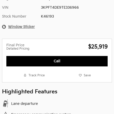
VIN
3KPFT4DE9TE336966
Stock Number
K46193
Window Sticker
Final Price
$25,919
Detailed Pricing
Call
Track Price
Save
Highlighted Features
Lane departure