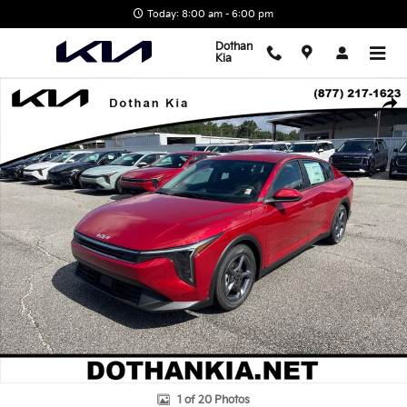
Skip to main content
Today: 8:00 am - 6:00 pm
Dothan
Kia
New 2026 Kia K4 Sedan Photo 1 of 20
Shar
1 of 20 Photos