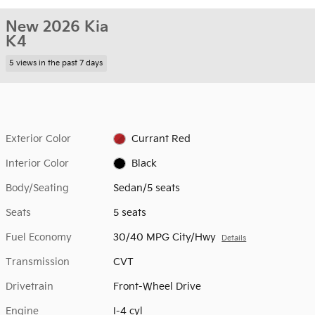
New 2026 Kia
K4
5 views in the past 7 days
Exterior Color
Currant Red
Interior Color
Black
Body/Seating
Sedan/5 seats
Seats
5 seats
Fuel Economy
30/40 MPG City/Hwy
Details
Transmission
CVT
Drivetrain
Front-Wheel Drive
Engine
I-4 cyl