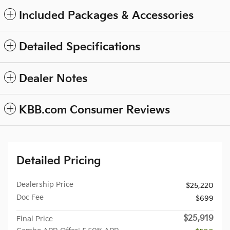
Included Packages & Accessories
Detailed Specifications
Dealer Notes
KBB.com Consumer Reviews
Detailed Pricing
Dealership Price
$25,220
Doc Fee
$699
$25,919
Final Price