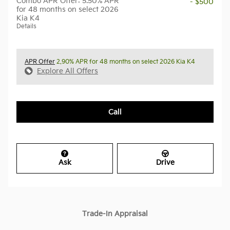
Combo APR Offer: 5.50% APR
- $500
for 48 months on select 2026
Kia K4
Details
APR Offer
2.90% APR for 48 months on select 2026 Kia K4
Explore All Offers
Call
Ask
Drive
Trade-In Appraisal