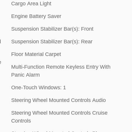
Cargo Area Light
Engine Battery Saver
Suspension Stabilizer Bar(s): Front
d
Suspension Stabilizer Bar(s): Rear
Floor Material Carpet
e
Multi-Function Remote Keyless Entry With
Panic Alarm
One-Touch Windows: 1
Steering Wheel Mounted Controls Audio
Steering Wheel Mounted Controls Cruise
Controls