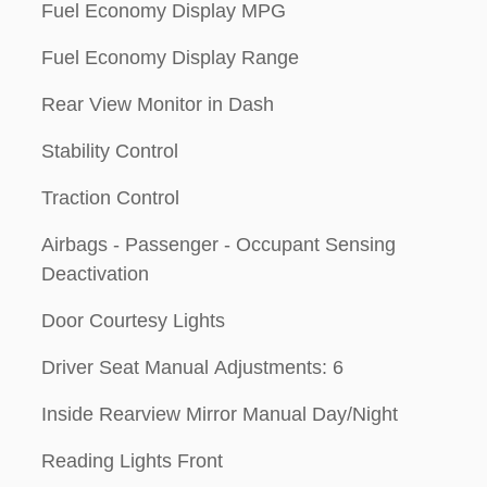
Fuel Economy Display MPG
Fuel Economy Display Range
Rear View Monitor in Dash
Stability Control
Traction Control
Airbags - Passenger - Occupant Sensing
Deactivation
Door Courtesy Lights
Driver Seat Manual Adjustments: 6
Inside Rearview Mirror Manual Day/Night
Reading Lights Front