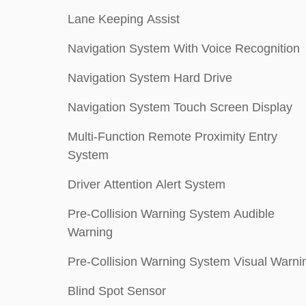
Lane Keeping Assist
Navigation System With Voice Recognition
Navigation System Hard Drive
Navigation System Touch Screen Display
Multi-Function Remote Proximity Entry
System
Driver Attention Alert System
Pre-Collision Warning System Audible
Warning
Pre-Collision Warning System Visual Warni
Blind Spot Sensor