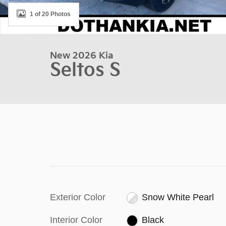
1 of 20 Photos
New 2026 Kia
Seltos S
Exterior Color
Snow White Pearl
Interior Color
Black