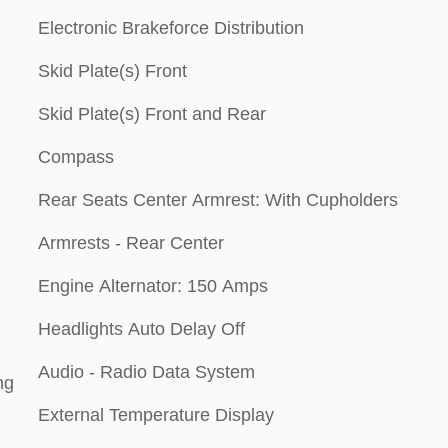
Electronic Brakeforce Distribution
Skid Plate(s) Front
Skid Plate(s) Front and Rear
Compass
Rear Seats Center Armrest: With Cupholders
Armrests - Rear Center
Engine Alternator: 150 Amps
Headlights Auto Delay Off
Audio - Radio Data System
ng
External Temperature Display