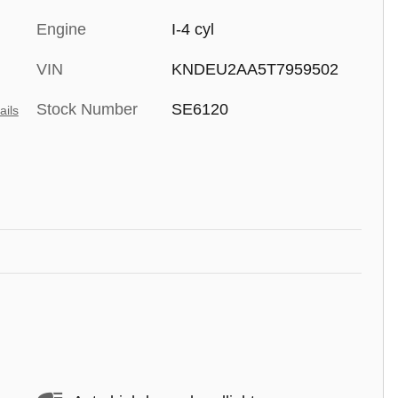
Engine
I-4 cyl
VIN
KNDEU2AA5T7959502
Stock Number
SE6120
ails