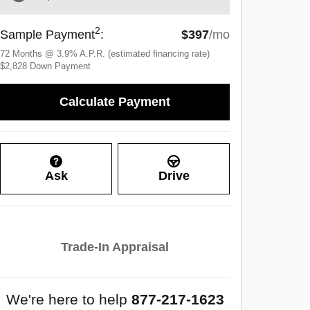
2
Sample Payment
:
$397
/mo
72
Months
@
3.9
%
A.P.R. (estimated financing rate)
$2,828
Down Payment
Calculate Payment
Ask
Drive
Trade-In Appraisal
We're here to help
877-217-1623