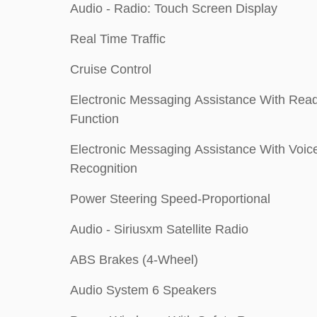
Audio - Radio: Touch Screen Display
Real Time Traffic
Cruise Control
Electronic Messaging Assistance With Rea
Function
Electronic Messaging Assistance With Voic
Recognition
Power Steering Speed-Proportional
Audio - Siriusxm Satellite Radio
ABS Brakes (4-Wheel)
Audio System 6 Speakers