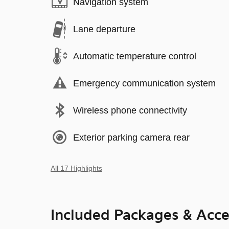
Navigation system
Lane departure
Automatic temperature control
Emergency communication system
Wireless phone connectivity
Exterior parking camera rear
All 17 Highlights
Included Packages & Acce