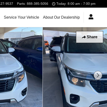
427-9537
Parts
:
888-385-5056
Today: 8:00 am - 7:00 pm
Service Your Vehicle
About Our Dealership
Share