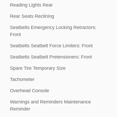
Reading Lights Rear
Rear Seats Reclining
Seatbelts Emergency Locking Retractors:
Front
Seatbelts Seatbelt Force Limiters: Front
Seatbelts Seatbelt Pretensioners: Front
Spare Tire Temporary Size
Tachometer
Overhead Console
Warnings and Reminders Maintenance
Reminder