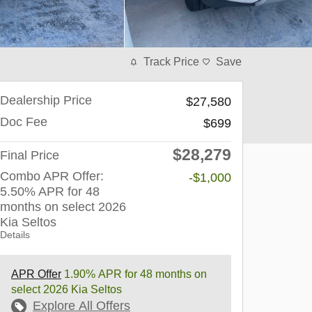
Track Price
Save
Dealership Price
$27,580
Doc Fee
$699
$28,279
Final Price
Combo APR Offer:
-$1,000
5.50% APR for 48
months on select 2026
Kia Seltos
Details
APR Offer
1.90% APR for 48 months on
select 2026 Kia Seltos
Explore All Offers