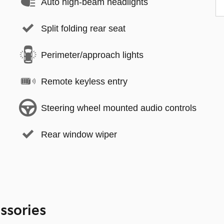
Auto high-beam headlights
Split folding rear seat
Perimeter/approach lights
Remote keyless entry
Steering wheel mounted audio controls
Rear window wiper
ssories