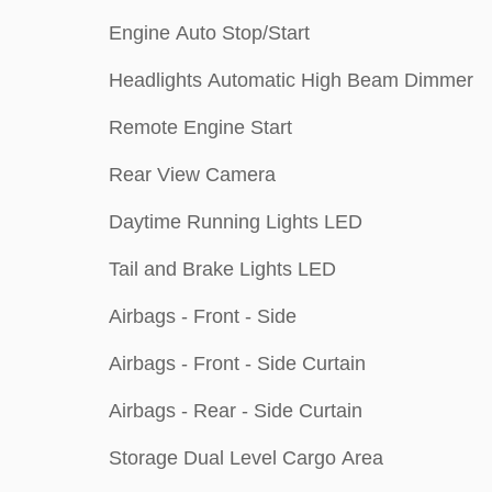
Engine Auto Stop/Start
Headlights Automatic High Beam Dimmer
Remote Engine Start
Rear View Camera
Daytime Running Lights LED
Tail and Brake Lights LED
Airbags - Front - Side
Airbags - Front - Side Curtain
Airbags - Rear - Side Curtain
Storage Dual Level Cargo Area