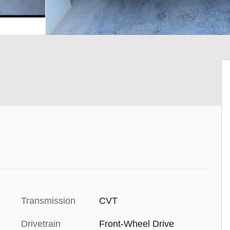
Transmission
CVT
Drivetrain
Front-Wheel Drive