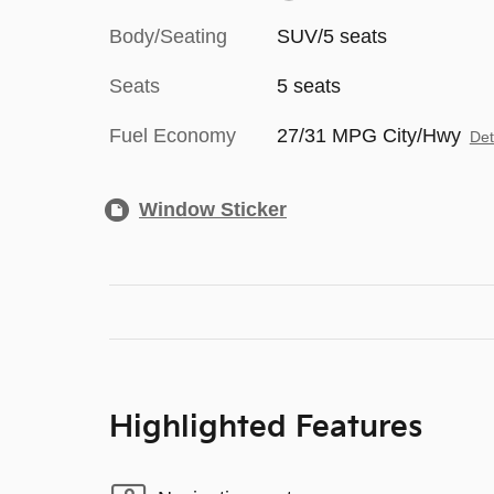
Body/Seating
SUV/5 seats
Seats
5 seats
Fuel Economy
27/31 MPG City/Hwy
Det
Window Sticker
Highlighted Features