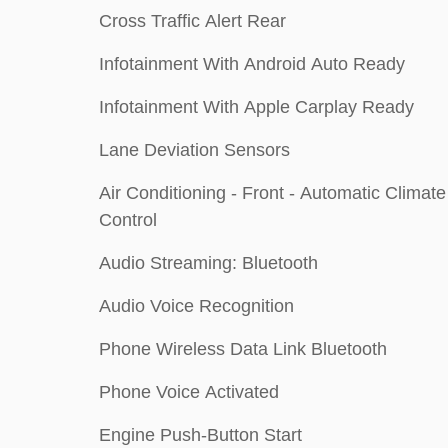
Cross Traffic Alert Rear
Infotainment With Android Auto Ready
Infotainment With Apple Carplay Ready
Lane Deviation Sensors
Air Conditioning - Front - Automatic Climate
Control
Audio Streaming: Bluetooth
Audio Voice Recognition
Phone Wireless Data Link Bluetooth
Phone Voice Activated
Engine Push-Button Start