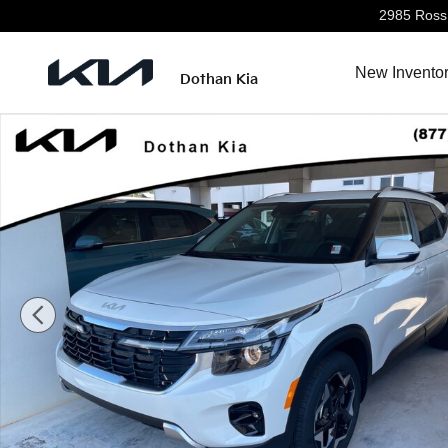
Skip to main content
2985 Ross 
New Invento
Dothan Kia
New 2026 Kia Seltos S SUV Photo 1 of 20