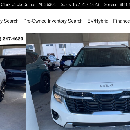
Clark Circle
Dothan
,
AL
36301
Sales
:
877-217-1623
Service
:
888-
ry Search
Pre-Owned Inventory Search
EV/Hybrid
Finance