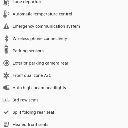
Lane departure
Automatic temperature control
Emergency communication system
Wireless phone connectivity
Parking sensors
Exterior parking camera rear
Front dual zone A/C
Auto high-beam headlights
3rd row seats
Split folding rear seat
Heated front seats