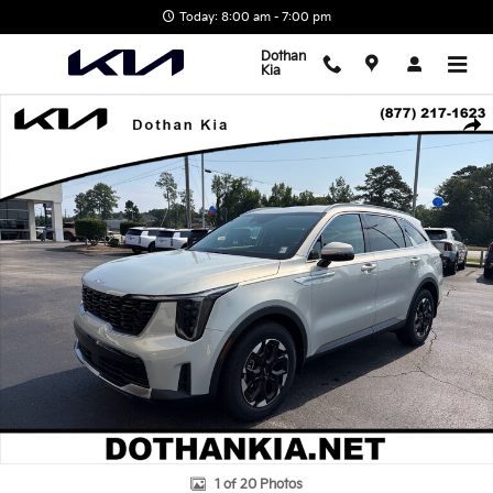
Skip to main content
Today: 8:00 am - 7:00 pm
Dothan
Kia
New 2026 Kia Sorento S SUV Photo 1 of 20
Shar
1 of 20 Photos