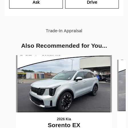
Ask
Drive
Trade-In Appraisal
Also Recommended for You...
Slide 1 of 6
2026 Kia
Sorento EX