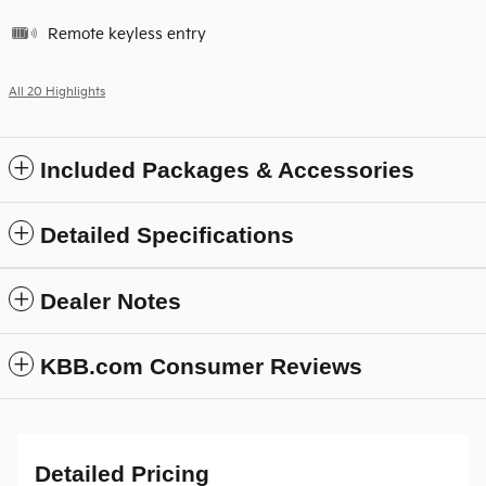
Remote keyless entry
All 20 Highlights
Included Packages & Accessories
Detailed Specifications
Dealer Notes
KBB.com Consumer Reviews
Detailed Pricing