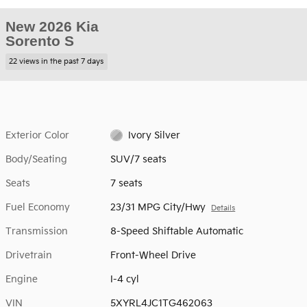
New 2026 Kia
Sorento S
22 views in the past 7 days
Exterior Color
Ivory Silver
Body/Seating
SUV/7 seats
Seats
7 seats
Fuel Economy
23/31 MPG City/Hwy
Details
Transmission
8-Speed Shiftable Automatic
Drivetrain
Front-Wheel Drive
Engine
I-4 cyl
VIN
5XYRL4JC1TG462063