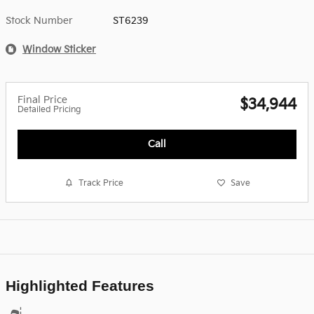
Stock Number
ST6239
Window Sticker
Final Price
$34,944
Detailed Pricing
Call
Track Price
Save
Highlighted Features