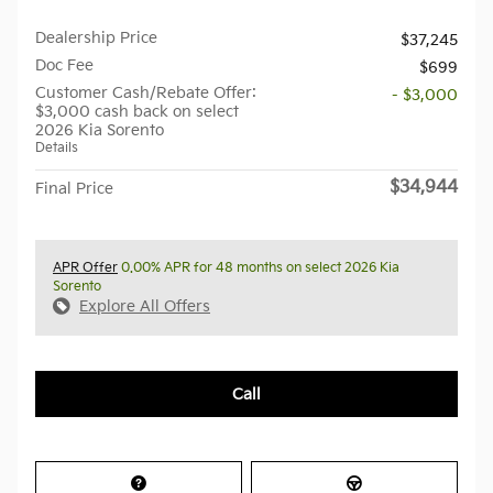
Dealership Price
$37,245
Doc Fee
$699
Customer Cash/Rebate Offer:
- $3,000
$3,000 cash back on select
2026 Kia Sorento
Details
$34,944
Final Price
APR Offer
0.00% APR for 48 months on select 2026 Kia
Sorento
Explore All Offers
Call