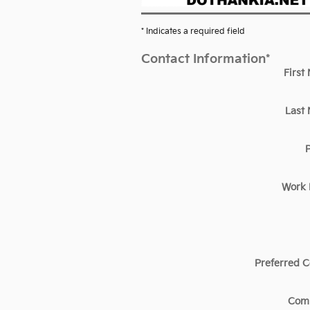
* Indicates a required field
Contact Information
*
First
Last
Work
Preferred C
Com