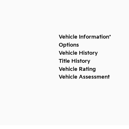
Vehicle Information
*
Options
Vehicle History
Title History
Vehicle Rating
Vehicle Assessment