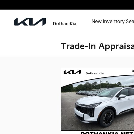
Skip to main content
New Inventory Sea
Dothan Kia
Trade-In Appraisa