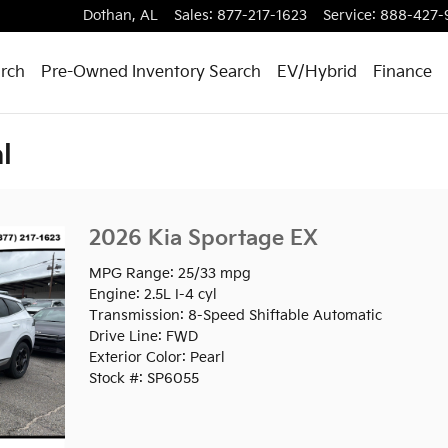
Dothan
,
AL
Sales
:
877-217-1623
Service
:
888-427-
rch
Pre-Owned Inventory Search
EV/Hybrid
Finance
l
2026 Kia Sportage EX
MPG Range: 25/33 mpg
Engine: 2.5L I-4 cyl
Transmission: 8-Speed Shiftable Automatic
Drive Line: FWD
Exterior Color: Pearl
Stock #: SP6055