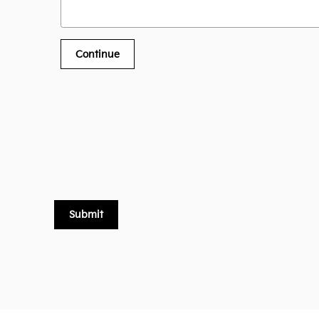
Continue
Submit