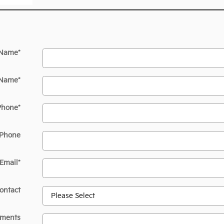
 Name
*
 Name
*
Phone
*
 Phone
Email
*
ontact
ments