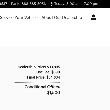
9537
Parts
:
888-385-5056
Today: 8:00 am - 7:00 pm
Service Your Vehicle
About Our Dealership
Dealership Price: $33,935
Doc Fee: $699
Final Price: $34,634
Conditional Offers:
$1,500