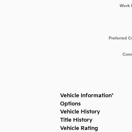
Work 
Preferred C
Com
Vehicle Information
*
Options
Vehicle History
Title History
Vehicle Rating