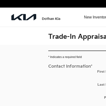
Skip to main content
New Invento
Dothan Kia
Trade-In Appraisa
* Indicates a required field
Contact Information
*
First
Last