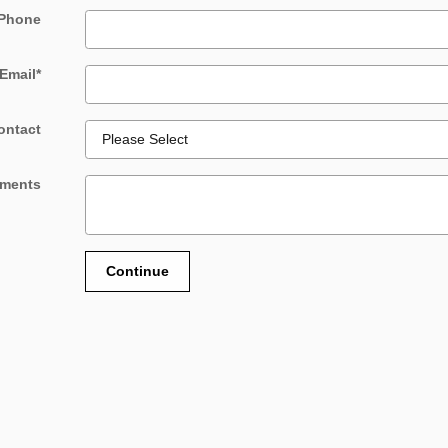
Phone
Email
*
ontact
ments
Continue