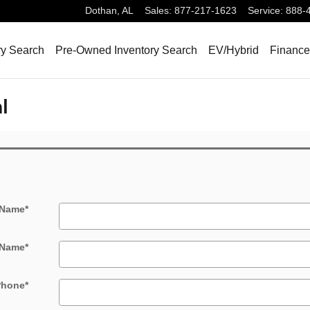
Dothan
,
AL
Sales
:
877-217-1623
Service
:
888-
ry Search
Pre-Owned Inventory Search
EV/Hybrid
Finance
l
 Name
*
 Name
*
Phone
*