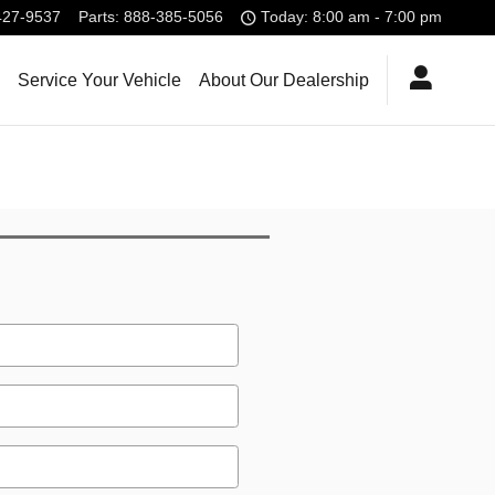
427-9537
Parts
:
888-385-5056
Today: 8:00 am - 7:00 pm
Service Your Vehicle
About Our Dealership