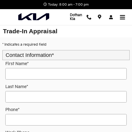
Skip to main content
Today: 8:00 am - 7:00 pm
Dothan
Kia
Trade-In Appraisal
* Indicates a required field
Contact Information
*
First Name
*
Last Name
*
Phone
*