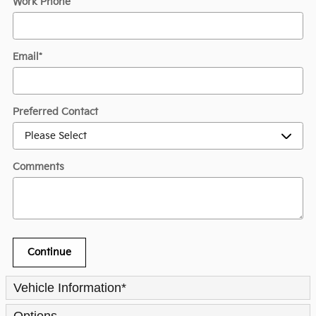
Work Phone
Email
*
Preferred Contact
Comments
Continue
Vehicle Information
*
Options