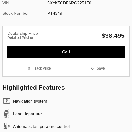
VIN
5XYK5CDF6RG225170
Stock Number
PT4349
Dealership Price
$38,495
Detailed Pricing
Call
Track Price
Save
Highlighted Features
Navigation system
Lane departure
Automatic temperature control