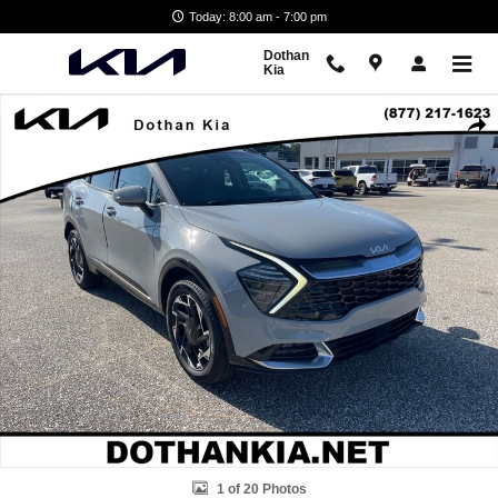
Skip to main content
Today: 8:00 am - 7:00 pm
Dothan
Kia
Used 2024 Kia Sportage SX-Prestige SUV Photo 1 of 20
Shar
1 of 20 Photos