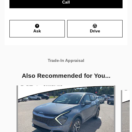
Call
Ask
Drive
Trade-In Appraisal
Also Recommended for You...
Slide 1 of 6