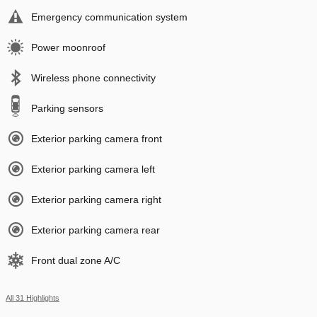
Emergency communication system
Power moonroof
Wireless phone connectivity
Parking sensors
Exterior parking camera front
Exterior parking camera left
Exterior parking camera right
Exterior parking camera rear
Front dual zone A/C
All 31 Highlights