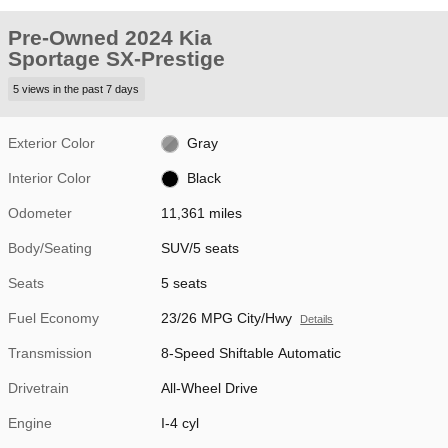
Pre-Owned 2024 Kia
Sportage SX-Prestige
5 views in the past 7 days
Exterior Color
Gray
Interior Color
Black
Odometer
11,361 miles
Body/Seating
SUV/5 seats
Seats
5 seats
Fuel Economy
23/26 MPG City/Hwy
Details
Transmission
8-Speed Shiftable Automatic
Drivetrain
All-Wheel Drive
Engine
I-4 cyl