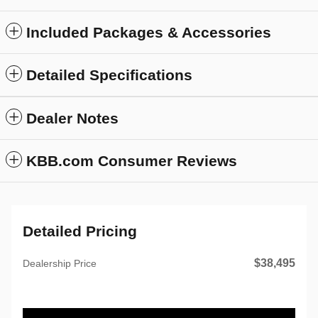
Included Packages & Accessories
Detailed Specifications
Dealer Notes
KBB.com Consumer Reviews
Detailed Pricing
$38,495
Dealership Price